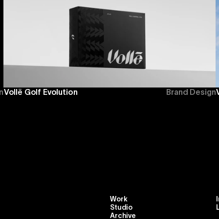
n
Vollē Golf Evolution
Brand Design
Work
Studio
Archive