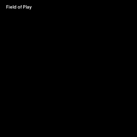
Field of Play – Brand & Design Studio
Field of Play
Air
New
Zealan