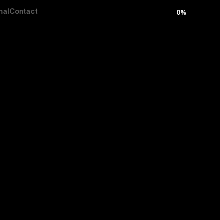
nal
Contact
0
%