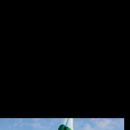
W
V
Group
Photography