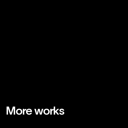
Supporting Credits
More works