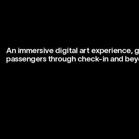
An immersive digital art experience, g
passengers through check-in and bey