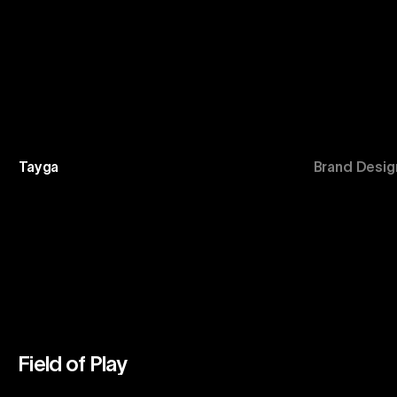
Tayga
Brand Desig
Field of Play