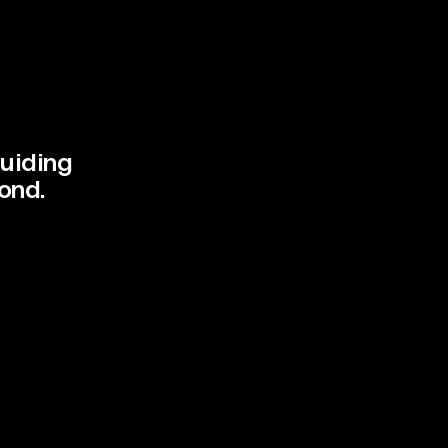
uiding 
Client
ond.
Services
Year
Info