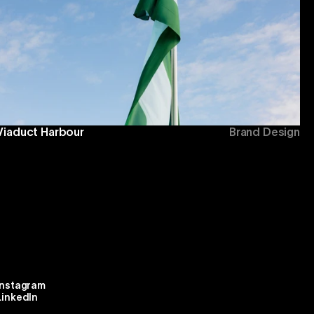
Viaduct Harbour
Brand Design
Instagram
LinkedIn